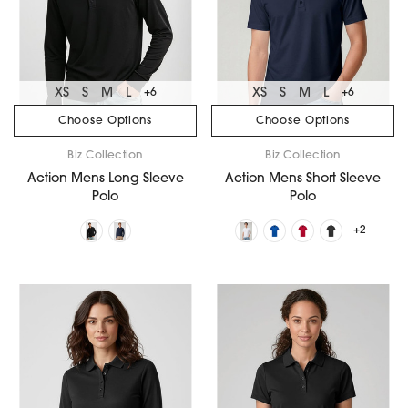
XS
S
M
L
XS
S
M
L
+6
+6
Choose Options
Choose Options
Biz Collection
Biz Collection
Action Mens Long Sleeve
Action Mens Short Sleeve
Polo
Polo
+2