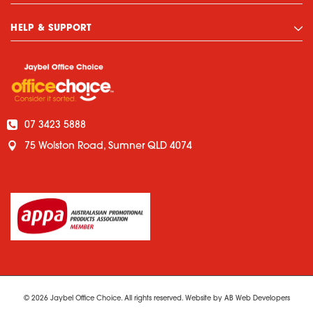
HELP & SUPPORT
07 3423 5888
75 Wolston Road, Sumner QLD 4074
© 2026 Jaybel Office Choice. All rights reserved. Website by
AB Web Developers