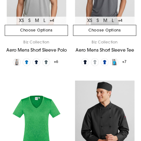
XS
S
M
L
XS
S
M
L
+4
+4
Choose Options
Choose Options
Biz Collection
Biz Collection
Aero Mens Short Sleeve Polo
Aero Mens Short Sleeve Tee
+6
+7