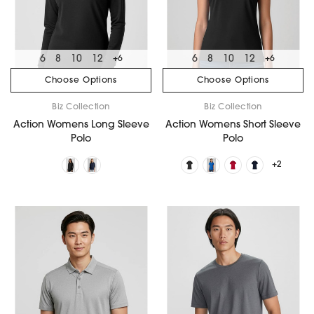
6
8
10
12
6
8
10
12
+6
+6
Choose Options
Choose Options
Biz Collection
Biz Collection
Action Womens Long Sleeve
Action Womens Short Sleeve
Polo
Polo
+2