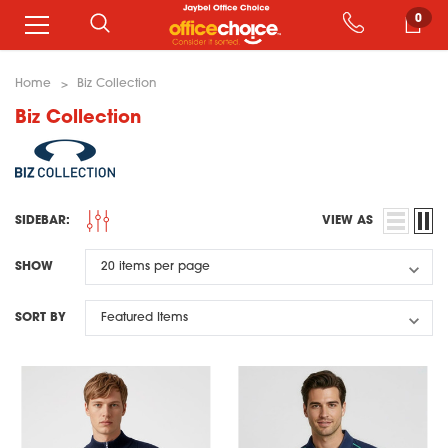
0
Home
Biz Collection
Biz Collection
SIDEBAR:
VIEW AS
SHOW
SORT BY