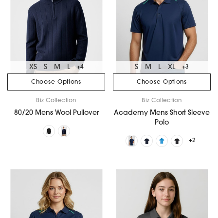
XS
S
M
L
S
M
L
XL
+4
+3
Choose Options
Choose Options
Biz Collection
Biz Collection
80/20 Mens Wool Pullover
Academy Mens Short Sleeve
Polo
+2