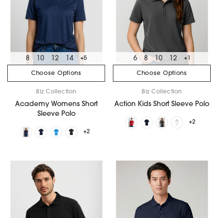
8
10
12
14
6
8
10
12
+5
+1
Choose Options
Choose Options
Biz Collection
Biz Collection
Academy Womens Short
Action Kids Short Sleeve Polo
Sleeve Polo
+2
+2