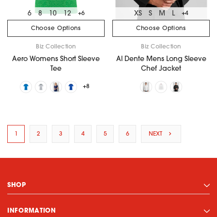
6
8
10
12
XS
S
M
L
+6
+4
Choose Options
Choose Options
Biz Collection
Biz Collection
Aero Womens Short Sleeve
Al Dente Mens Long Sleeve
Tee
Chef Jacket
+8
1
2
3
4
5
6
NEXT
SHOP
INFORMATION