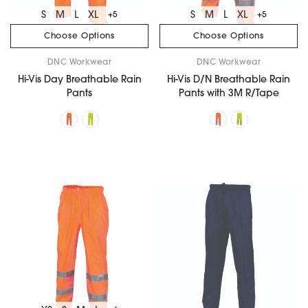
S
M
L
XL
S
M
L
XL
+5
+5
Choose Options
Choose Options
DNC Workwear
DNC Workwear
Hi-Vis Day Breathable Rain
Hi-Vis D/N Breathable Rain
Pants
Pants with 3M R/Tape