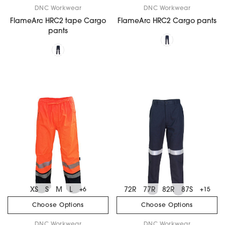
DNC Workwear
DNC Workwear
FlameArc HRC2 tape Cargo
FlameArc HRC2 Cargo pants
pants
XS
S
M
L
72R
77R
82R
87S
+6
+15
Choose Options
Choose Options
DNC Workwear
DNC Workwear