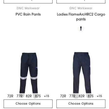
DNC Workwear
DNC Workwear
PVC Rain Pants
Ladies FlameArcHRC2 Cargo
pants
72R
77R
82R
87S
72R
77R
82R
87S
+15
+15
Choose Options
Choose Options