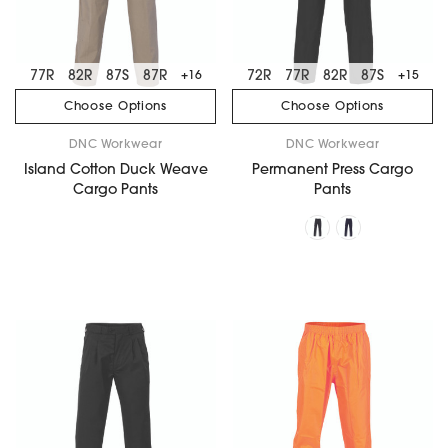
77R
82R
87S
87R
72R
77R
82R
87S
+16
+15
Choose Options
Choose Options
DNC Workwear
DNC Workwear
Island Cotton Duck Weave
Permanent Press Cargo
Cargo Pants
Pants