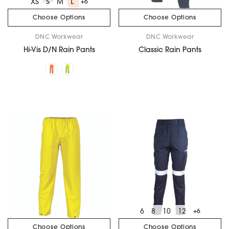
XS
S
M
L
+6
Choose Options
Choose Options
DNC Workwear
DNC Workwear
Hi-Vis D/N Rain Pants
Classic Rain Pants
6
8
10
12
+6
Choose Options
Choose Options