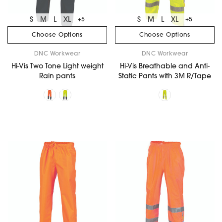
S
M
L
XL
S
M
L
XL
+5
+5
Choose Options
Choose Options
DNC Workwear
DNC Workwear
Hi-Vis Two Tone Light weight
Hi-Vis Breathable and Anti-
Rain pants
Static Pants with 3M R/Tape