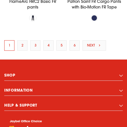
FlameArc HRC2 Basic FR
Patron Saint FR Cargo Pants
pants
with Bio-Motion FR Tape
1
2
3
4
5
6
NEXT
SHOP
INFORMATION
HELP & SUPPORT