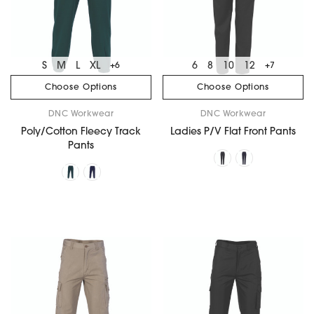
S
M
L
XL
6
8
10
12
+6
+7
Choose Options
Choose Options
DNC Workwear
DNC Workwear
Poly/Cotton Fleecy Track
Ladies P/V Flat Front Pants
Pants