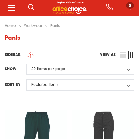
0
Home
Workwear
Pants
Pants
SIDEBAR:
VIEW AS
SHOW
SORT BY