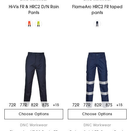
Hi-Vis FR & HRC2 D/N Rain
FlameArc HRC2 FR taped
Pants
pants
72R
77R
82R
87S
72R
77R
82R
87S
+15
+15
Choose Options
Choose Options
DNC Workwear
DNC Workwear