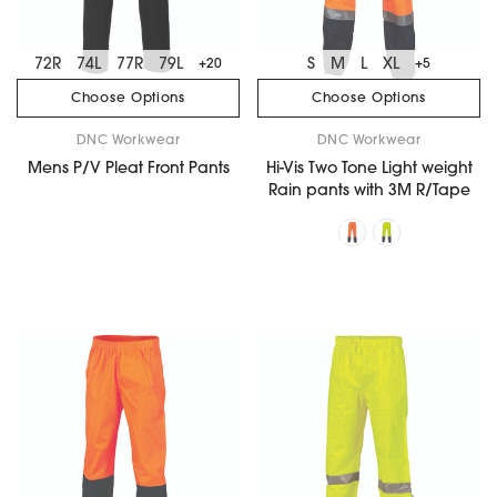
72R
74L
77R
79L
S
M
L
XL
+20
+5
Choose Options
Choose Options
DNC Workwear
DNC Workwear
Mens P/V Pleat Front Pants
Hi-Vis Two Tone Light weight
Rain pants with 3M R/Tape