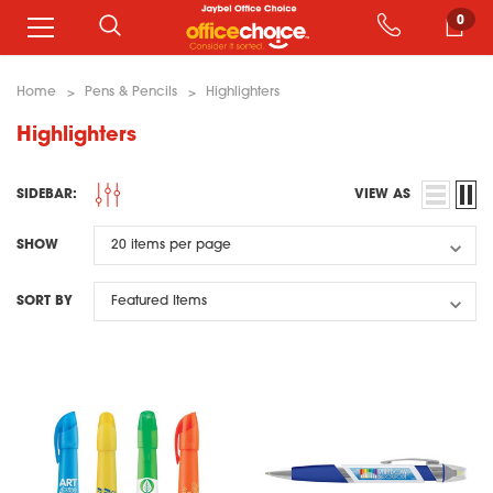
0
Home
Pens & Pencils
Highlighters
Highlighters
SIDEBAR:
VIEW AS
SHOW
SORT BY