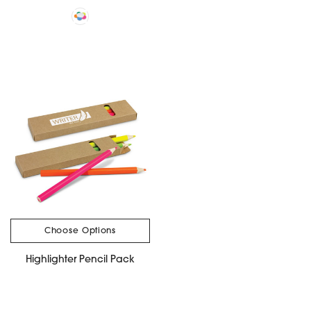
Choose Options
Highlighter Pencil Pack