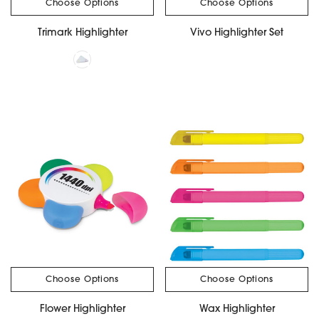
Choose Options
Choose Options
Trimark Highlighter
Vivo Highlighter Set
Choose Options
Choose Options
Flower Highlighter
Wax Highlighter