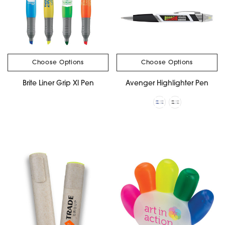
Choose Options
Choose Options
Brite Liner Grip Xl Pen
Avenger Highlighter Pen