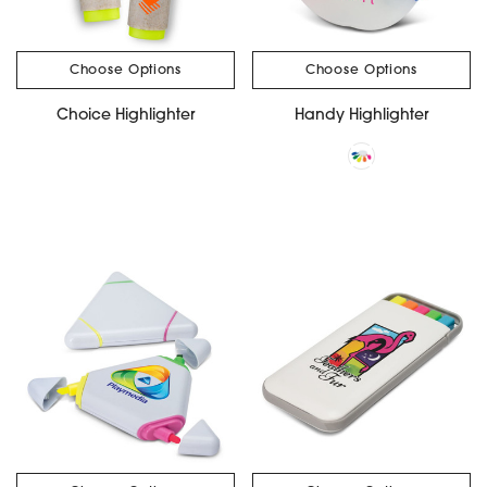
Choose Options
Choose Options
Choice Highlighter
Handy Highlighter