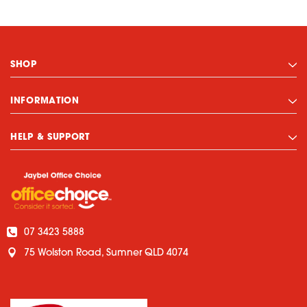
SHOP
INFORMATION
HELP & SUPPORT
07 3423 5888
75 Wolston Road, Sumner QLD 4074