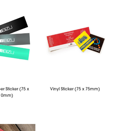
r Sticker (75 x
Vinyl Sticker (75 x 75mm)
10mm)