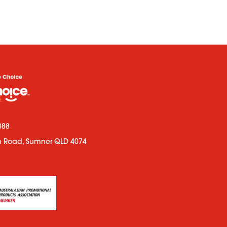
888
n Road, Sumner QLD 4074