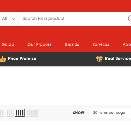
n Guide
Our Process
Brands
Services
Abo
Price Promise
Real Servic
SHOW