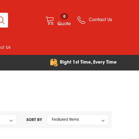
0
Contact Us
Quote
ut Us
e
Right 1st Time, Every Time
SORT BY