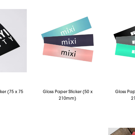
ker (75 x 75
Gloss Paper Sticker (50 x
Gloss Pape
)
210mm)
2