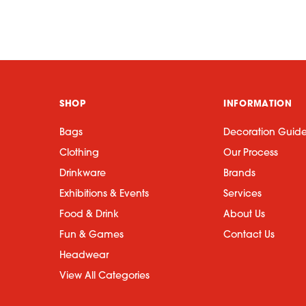
SHOP
INFORMATION
Bags
Decoration Guid
Clothing
Our Process
Drinkware
Brands
Exhibitions & Events
Services
Food & Drink
About Us
Fun & Games
Contact Us
Headwear
View All Categories