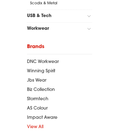
Scodix & Metal
USB & Tech
Workwear
Brands
DNC Workwear
Winning Spirit
Jbs Wear
Biz Collection
Stormtech
AS Colour
Impact Aware
View All