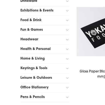
Drinkware
Exhibitions & Events
Food & Drink
Fun & Games
Headwear
Health & Personal
Home & Living
Keyrings & Tools
Gloss Paper Stic
mm
Leisure & Outdoors
Office Stationery
Pens & Pencils