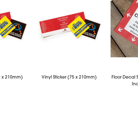
50 x 210mm)
Vinyl Sticker (75 x 210mm)
Floor Decal 
In