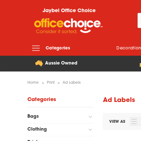
Categories
Decoratio
Aussie Owned
Home
Print
Ad Labels
Categories
Ad Labels
Bags
VIEW AS
Clothing