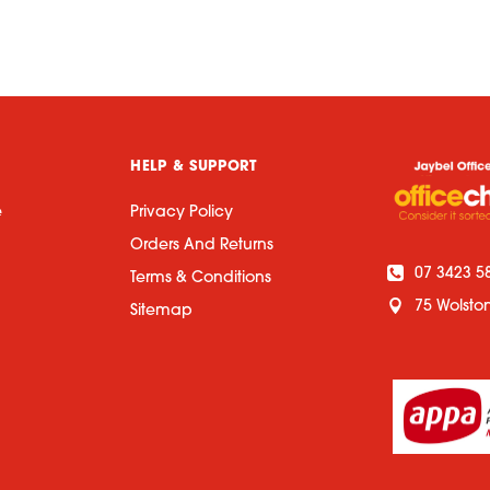
HELP & SUPPORT
e
Privacy Policy
Orders And Returns
07 3423 5
Terms & Conditions
75 Wolsto
Sitemap