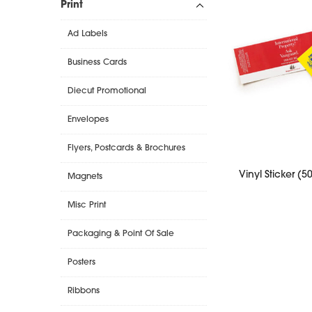
Print
Ad Labels
Business Cards
Diecut Promotional
Envelopes
Flyers, Postcards & Brochures
Vinyl Sticker (
Magnets
Misc Print
Packaging & Point Of Sale
Posters
Ribbons