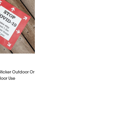
Sticker Outdoor Or
door Use