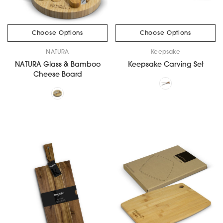
Choose Options
Choose Options
NATURA
Keepsake
NATURA Glass & Bamboo
Keepsake Carving Set
Cheese Board