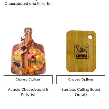
Cheeseboard and Knife Set
Choose Options
Choose Options
Acacia Cheeseboard &
Bamboo Cutting Board
Knife Set
(Small)