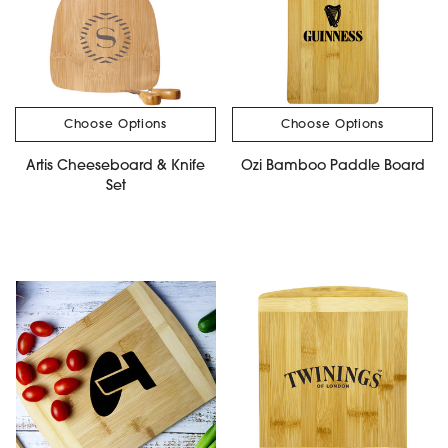
Choose Options
Choose Options
Artis Cheeseboard & Knife
Ozi Bamboo Paddle Board
Set