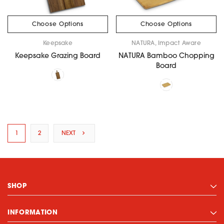
Choose Options
Choose Options
Keepsake
NATURA, Impact Aware
Keepsake Grazing Board
NATURA Bamboo Chopping
Board
1
2
NEXT
SHOP
INFORMATION