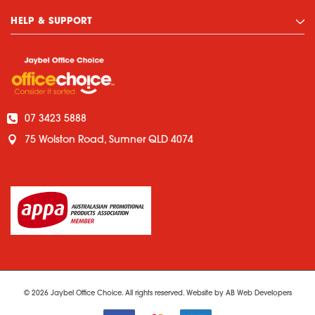
HELP & SUPPORT
07 3423 5888
75 Wolston Road, Sumner QLD 4074
© 2026 Jaybel Office Choice. All rights reserved. Website by
AB Web Developers