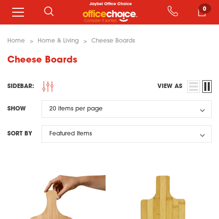
0
Home
Home & Living
Cheese Boards
Cheese Boards
SIDEBAR:
VIEW AS
SHOW
SORT BY