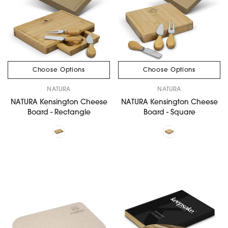
Choose Options
Choose Options
NATURA
NATURA
NATURA Kensington Cheese
NATURA Kensington Cheese
Board - Rectangle
Board - Square