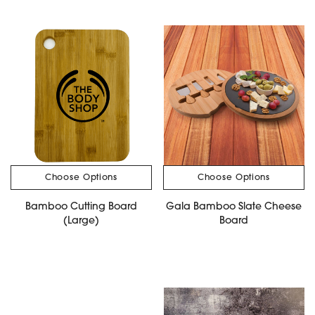
Choose Options
Choose Options
Bamboo Cutting Board
Gala Bamboo Slate Cheese
(Large)
Board