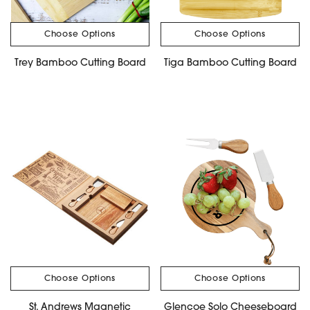
Choose Options
Choose Options
Trey Bamboo Cutting Board
Tiga Bamboo Cutting Board
Choose Options
Choose Options
St. Andrews Magnetic
Glencoe Solo Cheeseboard