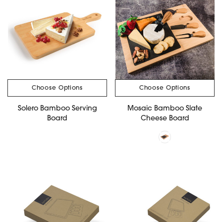
Choose Options
Choose Options
Solero Bamboo Serving
Mosaic Bamboo Slate
Board
Cheese Board