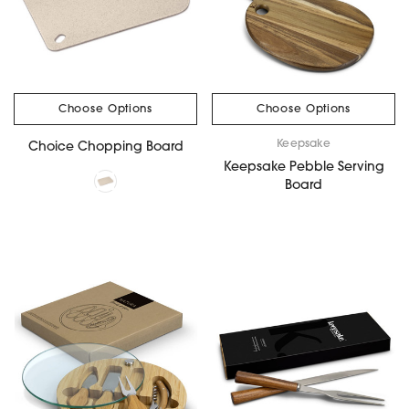
Choose Options
Choose Options
Keepsake
Choice Chopping Board
Keepsake Pebble Serving
Board