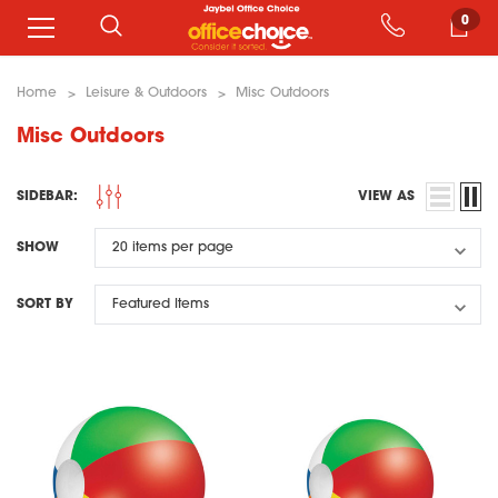
0
Home
Leisure & Outdoors
Misc Outdoors
Misc Outdoors
SIDEBAR:
VIEW AS
SHOW
SORT BY