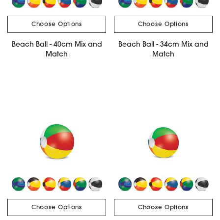
Choose Options
Choose Options
Beach Ball - 40cm Mix and
Beach Ball - 34cm Mix and
Match
Match
Choose Options
Choose Options