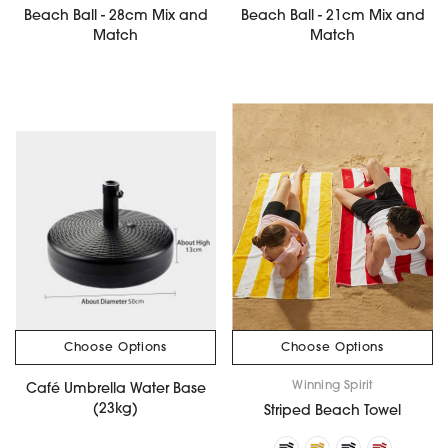
Beach Ball - 28cm Mix and
Beach Ball - 21cm Mix and
Match
Match
Choose Options
Choose Options
Winning Spirit
Café Umbrella Water Base
(23kg)
Striped Beach Towel