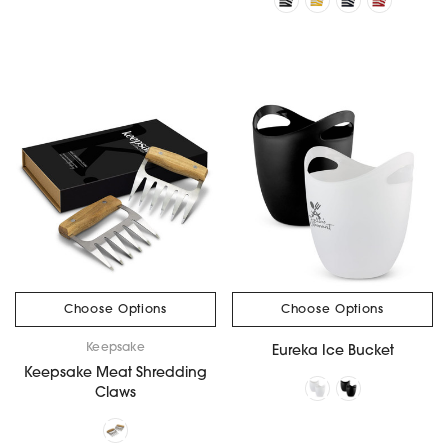
Choose Options
Choose Options
Keepsake
Eureka Ice Bucket
Keepsake Meat Shredding
Claws