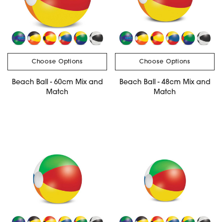
Choose Options
Choose Options
Beach Ball - 60cm Mix and
Beach Ball - 48cm Mix and
Match
Match