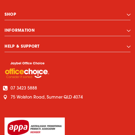
SHOP
INFORMATION
HELP & SUPPORT
07 3423 5888
75 Wolston Road, Sumner QLD 4074