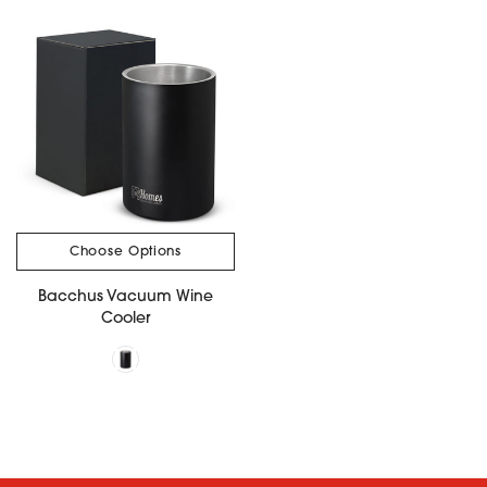
Choose Options
Bacchus Vacuum Wine
Cooler