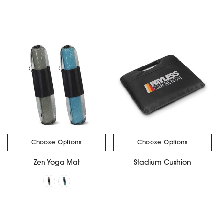
Choose Options
Choose Options
Zen Yoga Mat
Stadium Cushion