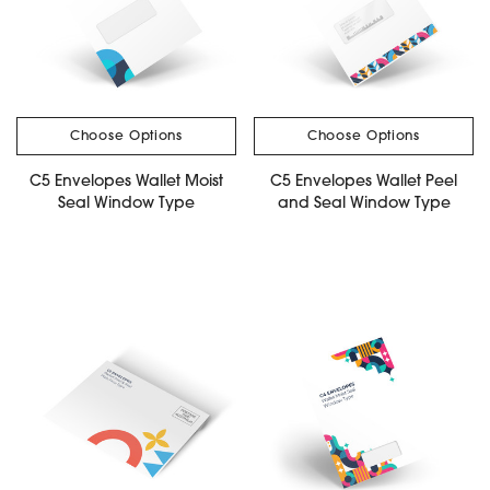
Choose Options
Choose Options
C5 Envelopes Wallet Moist
C5 Envelopes Wallet Peel
Seal Window Type
and Seal Window Type