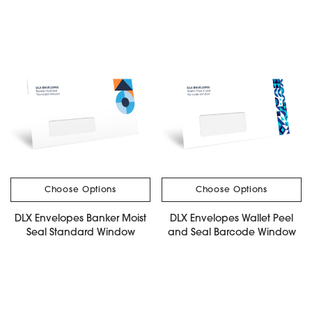
Choose Options
Choose Options
DLX Envelopes Banker Moist
DLX Envelopes Wallet Peel
Seal Standard Window
and Seal Barcode Window