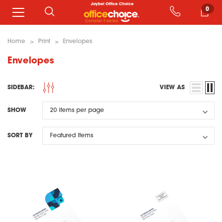
0
Home
Print
Envelopes
Envelopes
SIDEBAR:
VIEW AS
SHOW
SORT BY