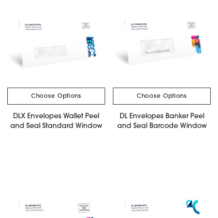
Choose Options
Choose Options
DLX Envelopes Wallet Peel
DL Envelopes Banker Peel
and Seal Standard Window
and Seal Barcode Window