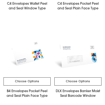
C4 Envelopes Wallet Peel
C4 Envelopes Pocket Peel
and Seal Window Type
and Seal Plain Face Type
Choose Options
Choose Options
B4 Envelopes Pocket Peel
DLX Envelopes Banker Moist
and Seal Plain Face Type
Seal Barcode Window