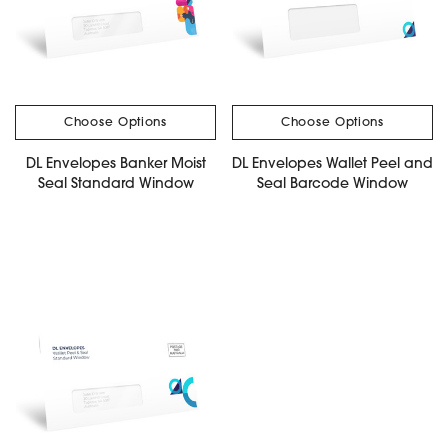
Choose Options
Choose Options
DL Envelopes Banker Moist
DL Envelopes Wallet Peel and
Seal Standard Window
Seal Barcode Window