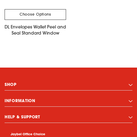
Choose Options
DL Envelopes Wallet Peel and
Seal Standard Window
SHOP
INFORMATION
HELP & SUPPORT