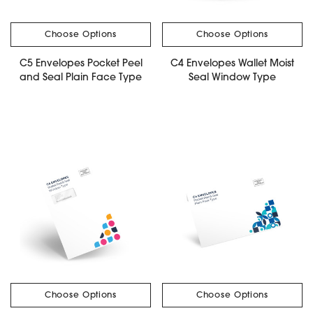
Choose Options
Choose Options
C5 Envelopes Pocket Peel
C4 Envelopes Wallet Moist
and Seal Plain Face Type
Seal Window Type
Choose Options
Choose Options