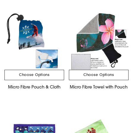
Choose Options
Choose Options
Micro Fibre Pouch & Cloth
Micro Fibre Towel with Pouch