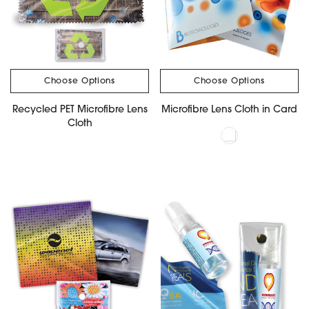
Choose Options
Choose Options
Recycled PET Microfibre Lens
Microfibre Lens Cloth in Card
Cloth