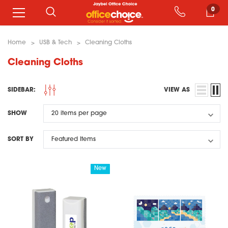
0
Home
USB & Tech
Cleaning Cloths
Cleaning Cloths
SIDEBAR:
VIEW AS
SHOW
SORT BY
New