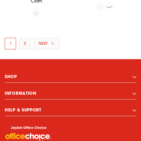
Cloth
1
2
NEXT
SHOP
INFORMATION
HELP & SUPPORT