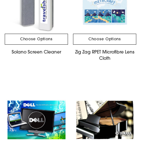
Choose Options
Choose Options
Solano Screen Cleaner
Zig Zag RPET Microfibre Lens
Cloth