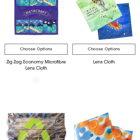
Choose Options
Choose Options
Zig Zag Economy Microfibre
Lens Cloth
Lens Cloth