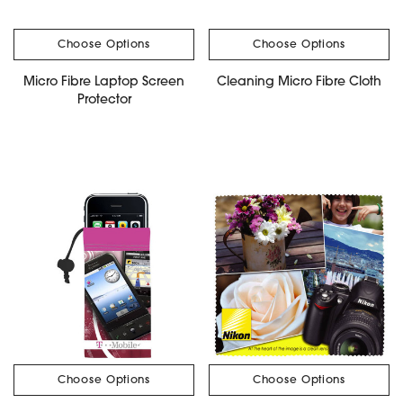
Choose Options
Choose Options
Micro Fibre Laptop Screen
Cleaning Micro Fibre Cloth
Protector
Choose Options
Choose Options