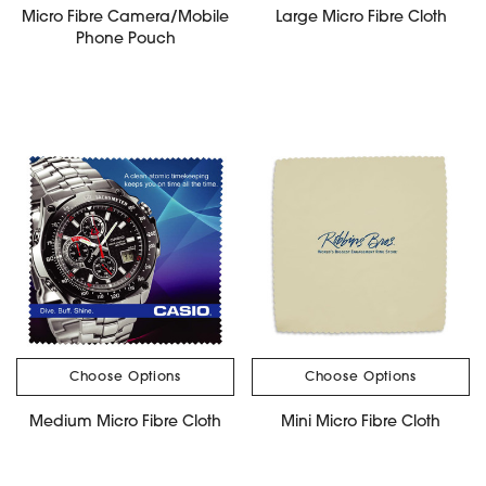
Micro Fibre Camera/Mobile
Large Micro Fibre Cloth
Phone Pouch
Choose Options
Choose Options
Medium Micro Fibre Cloth
Mini Micro Fibre Cloth