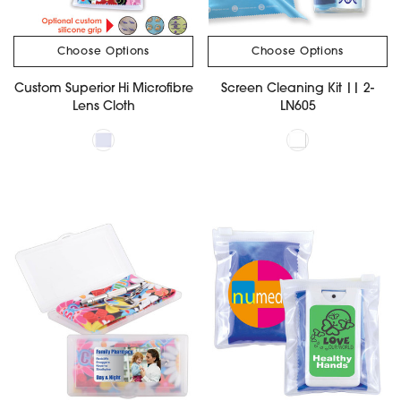
Choose Options
Choose Options
Custom Superior Hi Microfibre
Screen Cleaning Kit || 2-
Lens Cloth
LN605