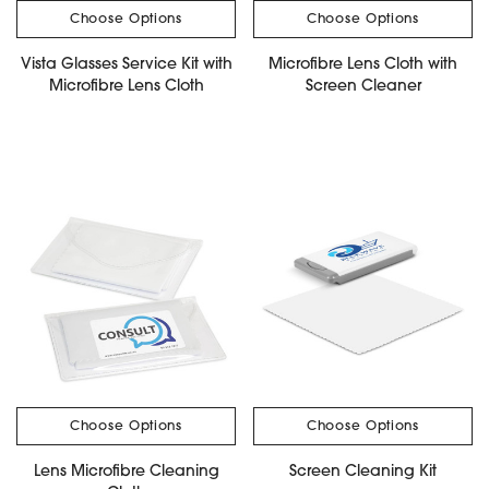
Choose Options
Choose Options
Vista Glasses Service Kit with
Microfibre Lens Cloth with
Microfibre Lens Cloth
Screen Cleaner
Choose Options
Choose Options
Lens Microfibre Cleaning
Screen Cleaning Kit