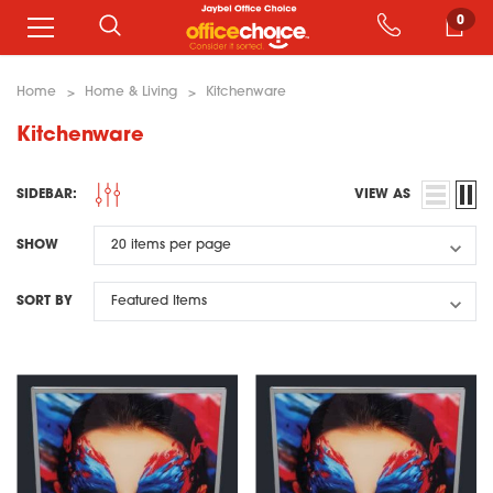
0
Home
Home & Living
Kitchenware
Kitchenware
SIDEBAR:
VIEW AS
SHOW
SORT BY