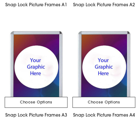
Snap Lock Picture Frames A1
Snap Lock Picture Frames A2
Choose Options
Choose Options
Snap Lock Picture Frames A3
Snap Lock Picture Frames A4