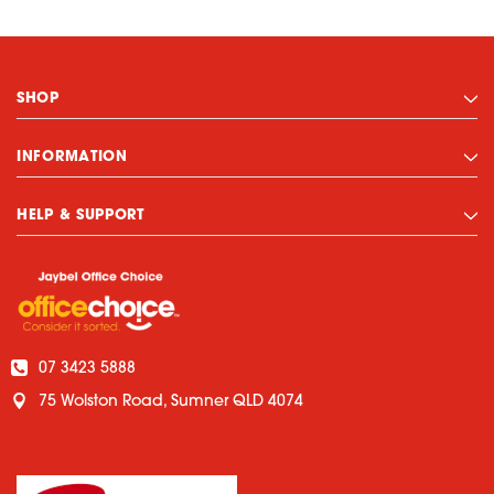
SHOP
INFORMATION
HELP & SUPPORT
07 3423 5888
75 Wolston Road, Sumner QLD 4074