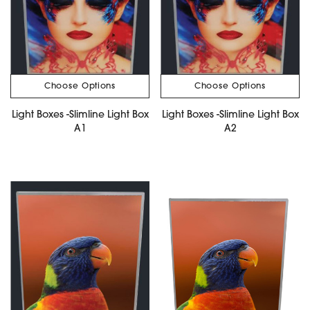
Choose Options
Choose Options
Light Boxes -Slimline Light Box
Light Boxes -Slimline Light Box
A1
A2