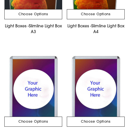
Choose Options
Choose Options
Light Boxes -Slimline Light Box
Light Boxes -Slimline Light Box
A3
A4
Choose Options
Choose Options