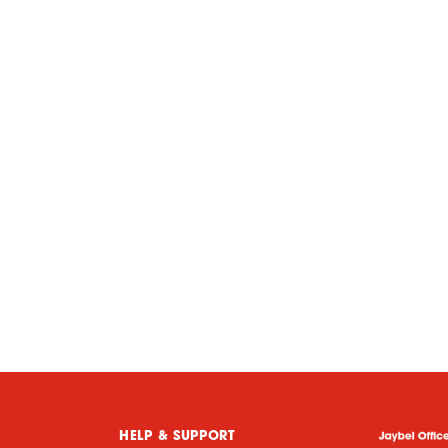
HELP & SUPPORT