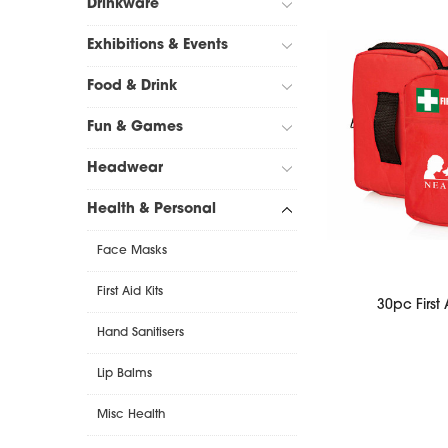
Drinkware
Exhibitions & Events
Food & Drink
Fun & Games
Headwear
Health & Personal
Face Masks
First Aid Kits
30pc First 
Hand Sanitisers
Lip Balms
Misc Health