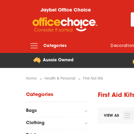
Categories
Decoratio
Aussie Owned
Home
Health & Personal
First Aid Kits
Categories
First Aid Kit
Bags
VIEW AS
Clothing