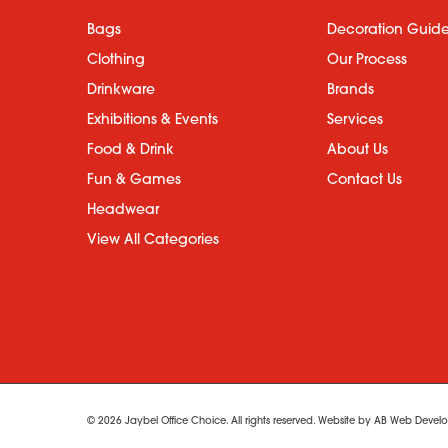
Bags
Decoration Guid
Clothing
Our Process
Drinkware
Brands
Exhibitions & Events
Services
Food & Drink
About Us
Fun & Games
Contact Us
Headwear
View All Categories
© 2026 Jaybel Office Choice. All rights reserved. Website by
AB Web Develo