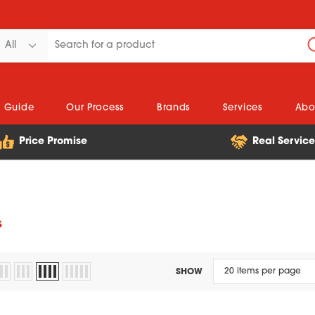
n Guide
Our Process
Brands
Services
Abo
Price Promise
Real Servic
s
SHOW