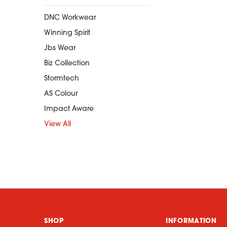
DNC Workwear
Winning Spirit
Jbs Wear
Biz Collection
Stormtech
AS Colour
Impact Aware
View All
SHOP
INFORMATION