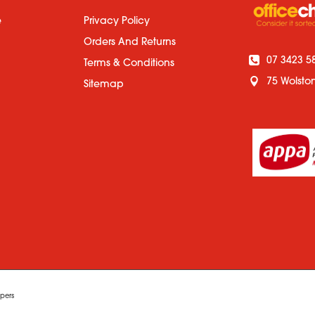
e
Privacy Policy
Orders And Returns
07 3423 5
Terms & Conditions
75 Wolsto
Sitemap
pers