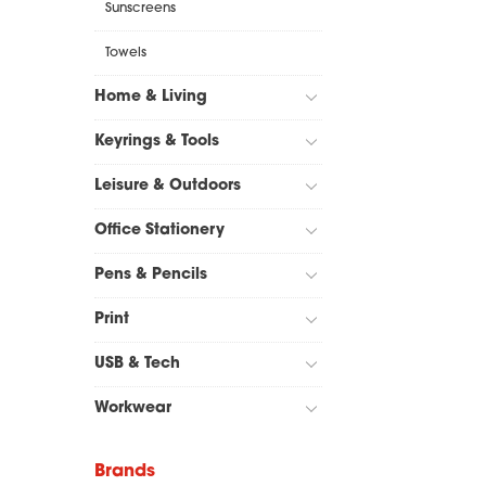
Sunscreens
Towels
Home & Living
Keyrings & Tools
Leisure & Outdoors
Office Stationery
Pens & Pencils
Print
USB & Tech
Workwear
Brands