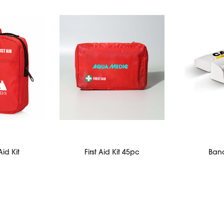
Aid Kit
First Aid Kit 45pc
Ban