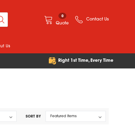
0
Contact Us
Quote
ut Us
e
Right 1st Time, Every Time
SORT BY