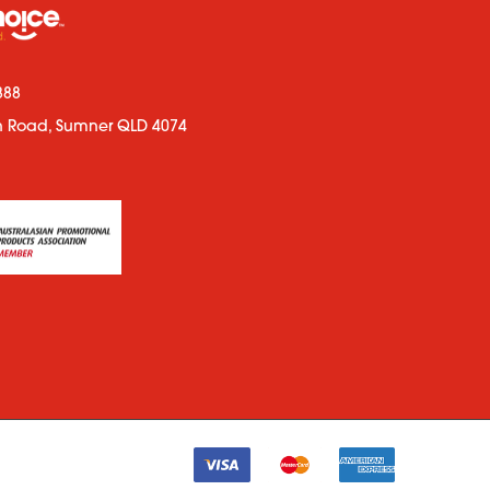
888
n Road, Sumner QLD 4074