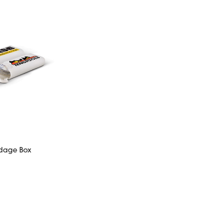
dage Box