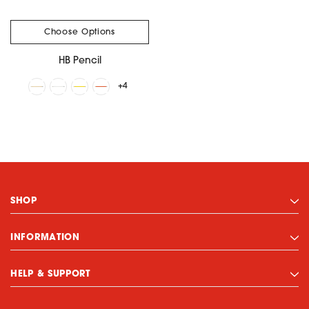
Choose Options
HB Pencil
+4
SHOP
INFORMATION
HELP & SUPPORT