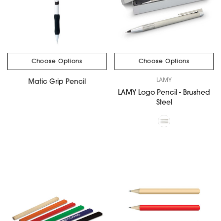
Choose Options
Choose Options
LAMY
Matic Grip Pencil
LAMY Logo Pencil - Brushed
Steel