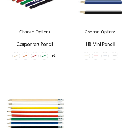
Choose Options
Choose Options
Carpenters Pencil
HB Mini Pencil
+2