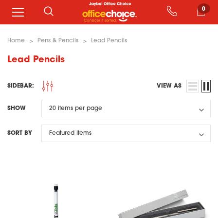
0
Home
Pens & Pencils
Lead Pencils
Lead Pencils
SIDEBAR:
VIEW AS
SHOW
SORT BY