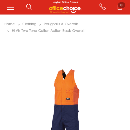
0
Home
Clothing
Roughalls & Overalls
Hi-Vis Two Tone Cotton Action Back Overall