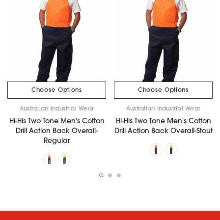
Choose Options
Choose Options
Australian Industrial Wear
Australian Industrial Wear
Hi-His Two Tone Men's Cotton
Hi-His Two Tone Men's Cotton
Drill Action Back Overall-
Drill Action Back Overall-Stout
Regular