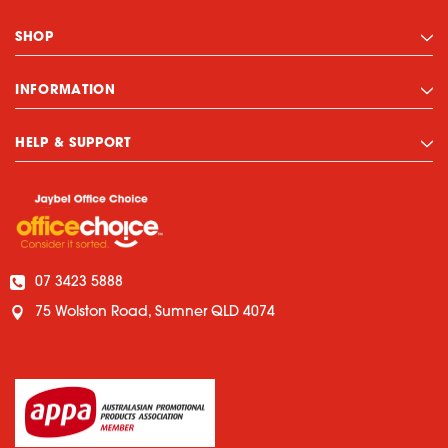
SHOP
INFORMATION
HELP & SUPPORT
07 3423 5888
75 Wolston Road, Sumner QLD 4074