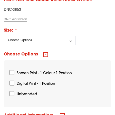
Hi-Vis Two Tone Cotton Action Back Overall
DNC-3853
DNC Workwear
Size:
Choose Options
Screen Print - 1 Colour 1 Position
Digital Print - 1 Position
Unbranded