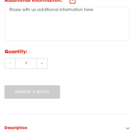
Additional Information:
Quantity:
Decrease Quantity:
Increase Quantity:
Description