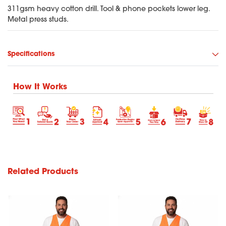
311gsm heavy cotton drill. Tool & phone pockets lower leg.
Metal press studs.
Specifications
How It Works
Related Products